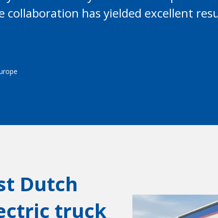
se collaboration has yielded excellent re
Europe
rst Dutch
ctric truck