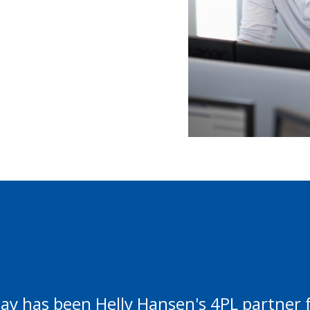
y has been Helly Hansen's 4PL partner f