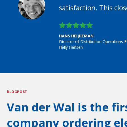
satisfaction. This clo
HANS HEIJDEMAN
Director of Distribution Operations 
Helly Hansen
BLOGPOST
Van der Wal is the fi
company ordering ele