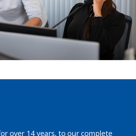
or over 14 years, to our complete