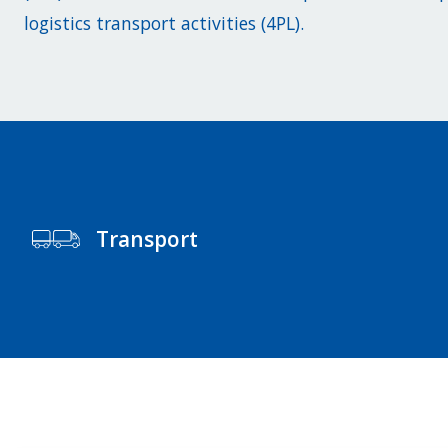
logistics transport activities (4PL).
Transport