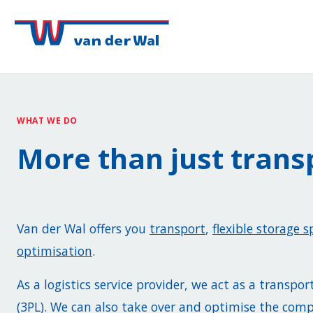
WHAT WE DO
More than just trans
Van der Wal offers you
transport
,
flexible storage s
optimisation
.
As a logistics service provider, we act as a transpor
(3PL). We can also take over and optimise the co