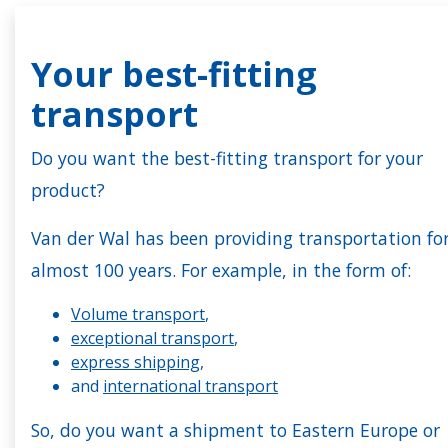
Your best-fitting
transport
Do you want the best-fitting transport for your
product?
Van der Wal has been providing transportation fo
almost 100 years. For example, in the form of:
Volume transport
,
exceptional transport
,
express shipping
,
and
international transport
So, do you want a shipment to Eastern Europe or