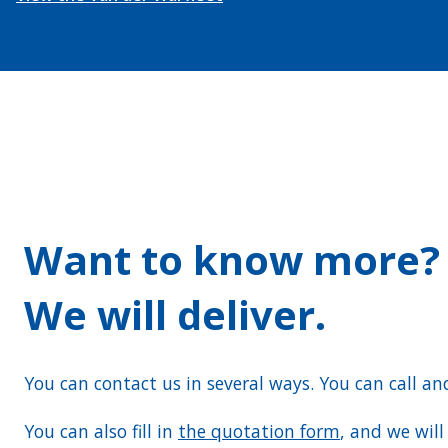
Want to know more?
We will deliver.
You can contact us in several ways. You can call an
You can also fill in
the quotation form
, and we wil