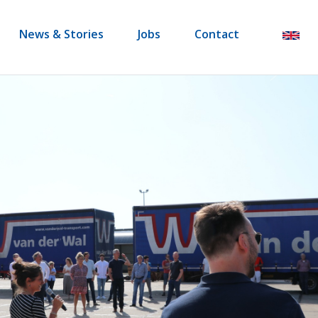
News & Stories
Jobs
Contact
en