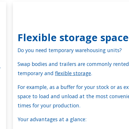
Flexible storage spac
Do you need temporary warehousing units?
Swap bodies and trailers are commonly rented
r
temporary and
flexible storage
.
For example, as a buffer for your stock or as ex
space to load and unload at the most conveni
times for your production.
Your advantages at a glance: