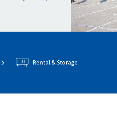
Rental & Storage
arrow_forward_ios