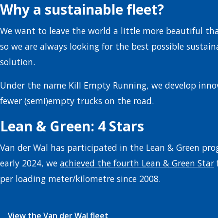
Why a sustainable fleet?
We want to leave the world a little more beautiful th
so we are always looking for the best possible sustain
solution.
Under the name Kill Empty Running, we develop innov
fewer (semi)empty trucks on the road.
Lean & Green: 4 Stars
Van der Wal has participated in the Lean & Green pro
early 2024, we
achieved the fourth Lean & Green Star
per loading meter/kilometre since 2008.
View the Van der Wal fleet