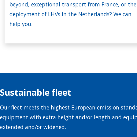
beyond, exceptional transport from France, or the
deployment of LHVs in the Netherlands? We can
help you.
Sustainable fleet
Our fleet meets the highest European emission standa
equipment with extra height and/or length and equi
extended and/or widened.