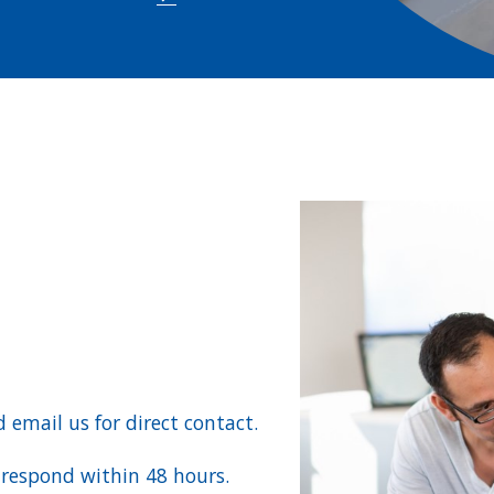
d email us for direct contact.
l respond within 48 hours.