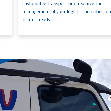
sustainable transport or outsource the
management of your logistics activities, ou
team is ready.