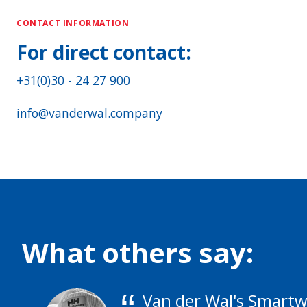
CONTACT INFORMATION
For direct contact:
+31(0)30 - 24 27 900
info@vanderwal.company
What others say:
Van der Wal's Smartwa