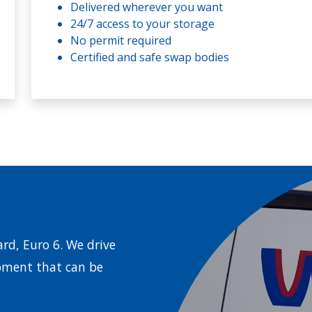
Delivered wherever you want
24/7 access to your storage
No permit required
Certified and safe swap bodies
rd, Euro 6. We drive
pment that can be