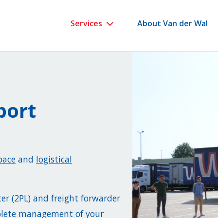
Services
About Van der Wal
port
pace
and
logistical
ter (2PL) and freight forwarder
mplete management of your