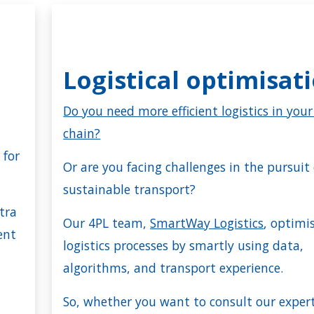
Logistical optimisat
e
Do you need more efficient logistics in you
chain?
 for
Or are you facing challenges in the pursuit 
sustainable transport?
tra
Our 4PL team,
SmartWay Logistics
, optimi
ent
logistics processes by smartly using data,
algorithms, and transport experience.
So, whether you want to consult our exper