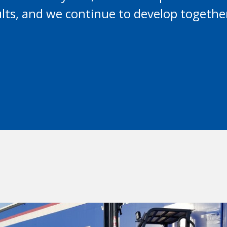
sults, and we continue to develop togethe