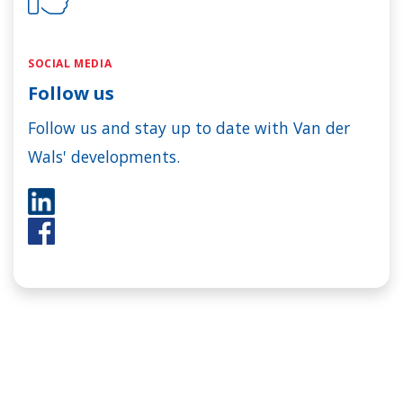
SOCIAL MEDIA
Follow us
Follow us and stay up to date with Van der
Wals' developments.