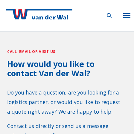
CALL, EMAIL OR VISIT US
How would you like to
contact Van der Wal?
Do you have a question, are you looking for a
logistics partner, or would you like to request
a quote right away? We are happy to help.
Contact us directly or send us a message