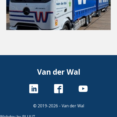
Van der Wal
© 2019-2026 - Van der Wal
Webdev by PLUUT