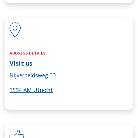
ADDRESS DETAILS
Visit us
Nijverheidsweg 33
3534 AM Utrecht