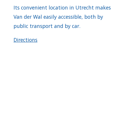
Its convenient location in Utrecht makes
Van der Wal easily accessible, both by
public transport and by car.
Directions