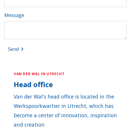
Message
keyboard_arrow_right
Send
VAN DER WAL IN UTRECHT
Head office
Van der Wal's head office is located in the
Werkspoorkwartier in Utrecht, which has
become a center of innovation, inspiration
and creation.