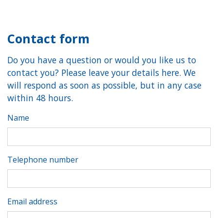
Contact form
Do you have a question or would you like us to
contact you? Please leave your details here. We
will respond as soon as possible, but in any case
within 48 hours.
Name
Telephone number
Email address