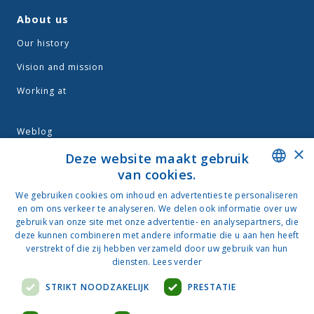
About us
Our history
Vision and mission
Working at
Weblog
×
Terms and conditions
Deze website maakt gebruik
van cookies.
Privacy
DUTCH
We gebruiken cookies om inhoud en advertenties te personaliseren
en om ons verkeer te analyseren. We delen ook informatie over uw
NEDERLANDS
gebruik van onze site met onze advertentie- en analysepartners, die
deze kunnen combineren met andere informatie die u aan hen heeft
Contact
verstrekt of die zij hebben verzameld door uw gebruik van hun
Van der Wal
diensten.
Lees verder
Nijverheidsweg 33
STRIKT NOODZAKELIJK
PRESTATIE
3534 AM Utrecht