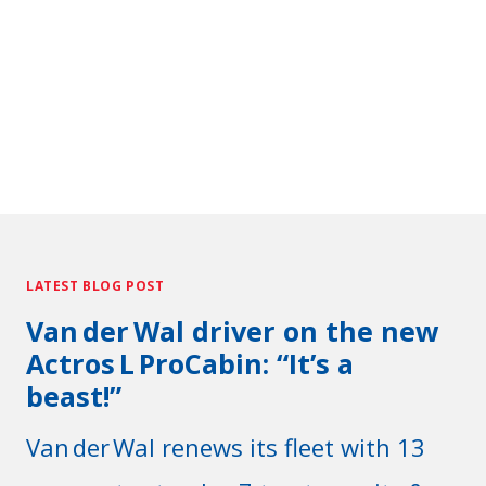
LATEST BLOG POST
Van der Wal driver on the new
Actros L ProCabin: “It’s a
beast!”
Van der Wal renews its fleet with 13