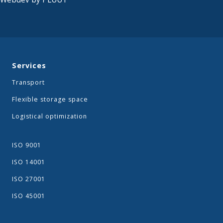
Services
Transport
Flexible storage space
Logistical optimization
ISO 9001
ISO 14001
ISO 27001
ISO 45001