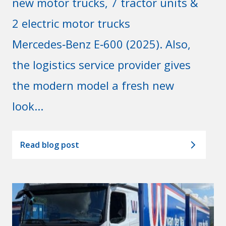
new motor trucks, 7 tractor units &
2 electric motor trucks
Mercedes‑Benz E‑600 (2025). Also,
the logistics service provider gives
the modern model a fresh new
look...
Read blog post
arrow_forward_ios