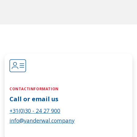
CONTACTINFORMATION
Call or email us
+31(0)30 - 24 27 900
info@vanderwal.company