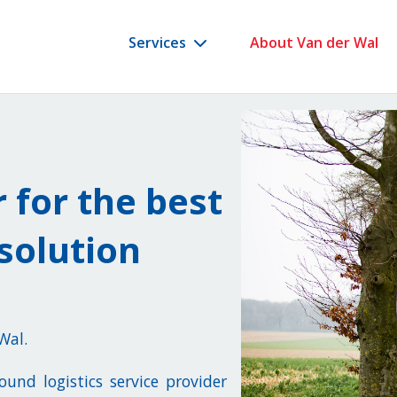
Services
About Van der Wal
r for the best
solution
 Wal.
und logistics service provider