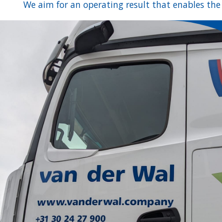
We aim for an operating result that enables the