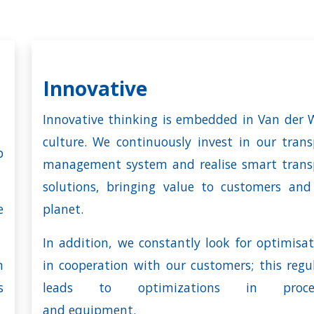
Innovative
Innovative thinking is embedded in Van der W
culture. We continuously invest in our trans
p
management system and realise smart trans
solutions, bringing value to customers and
e
planet.
In addition, we constantly look for optimisat
n
in cooperation with our customers; this regul
s
leads to optimizations in proces
and
equipment
.