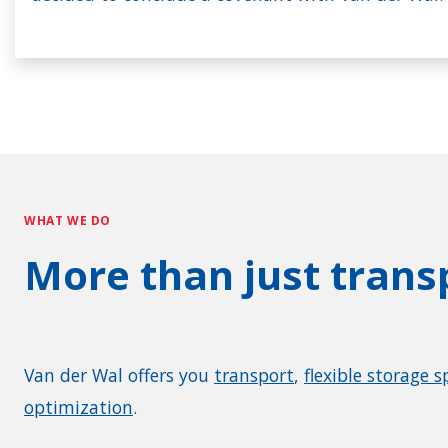
WHAT WE DO
More than just trans
Van der Wal offers you
transport
,
flexible storage s
optimization
.