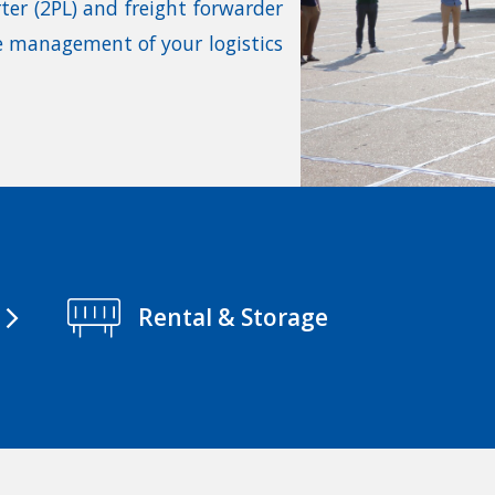
rter (2PL) and freight forwarder
te management of your logistics
Rental & Storage
arrow_forward_ios