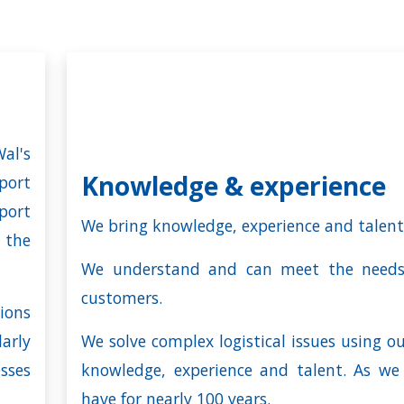
al's
Knowledge & experience
port
port
We bring knowledge, experience and talent
 the
We understand and can meet the needs
customers.
ions
arly
We solve complex logistical issues using o
ses
knowledge, experience and talent. As we
have for nearly
100 years
.