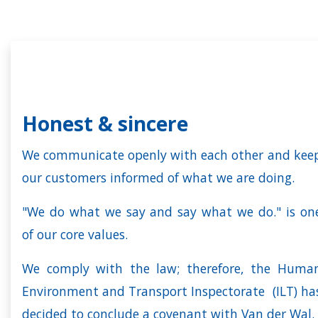
Honest & sincere
We communicate openly with each other and kee
our customers informed of what we are doing.
"We do what we say and say what we do." is on
of our core values.
We comply with the law; therefore, the Huma
Environment and Transport Inspectorate (ILT) ha
decided to conclude a covenant with Van der Wal.