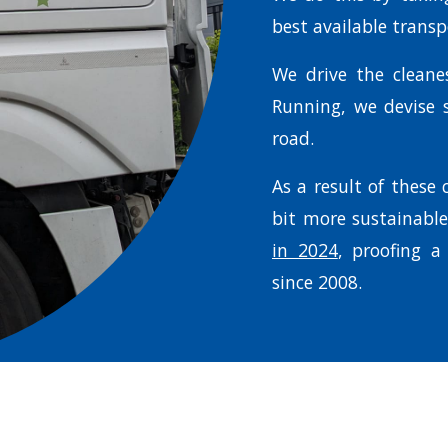
best available trans
We drive the clean
Running, we devise s
road.
As a result of these
bit more sustainabl
in 2024
, proofing a
since 2008.