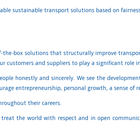
able sustainable transport solutions based on fairness
-the-box solutions that structurally improve transport 
ur customers and suppliers to play a significant role i
eople honestly and sincerely. We see the development
rage entrepreneurship, personal growth, a sense of re
hroughout their careers.
d treat the world with respect and in open communic