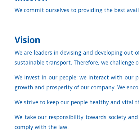
We commit ourselves to providing the best avail
Vision
We are leaders in devising and developing out-of
sustainable transport. Therefore, we challenge o
We invest in our people: we interact with our p
growth and prosperity of our company. We encou
We strive to keep our people healthy and vital t
We take our responsibility towards society an
comply with the law.