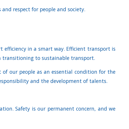
 and respect for people and society.
efficiency in a smart way. Efficient transport is
n transitioning to sustainable transport.
 of our people as an essential condition for the
sponsibility and the development of talents.
ation. Safety is our permanent concern, and we