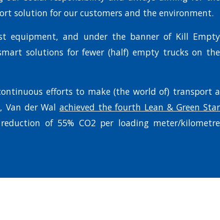
port solution for our customers and the environment.
est equipment, and under the banner of Kill Empty
mart solutions for fewer (half) empty trucks on the
 continuous efforts to make (the world of) transport a
e, Van der Wal
achieved the fourth Lean & Green Star
 reduction of 55% CO2 per loading meter/kilometre