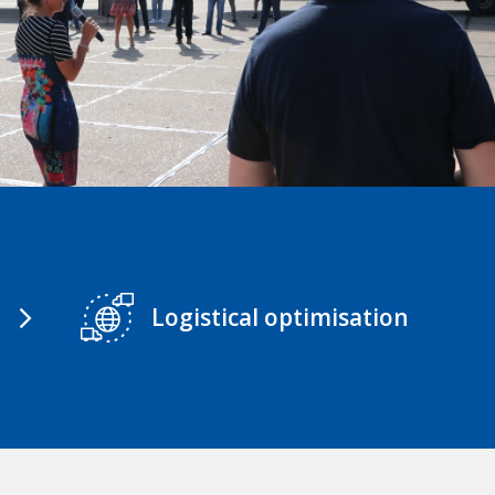
Logistical optimisation
arrow_forward_ios