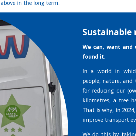
 above in the long term.
Sustainable 
We can, want and w
found it.
In a world in whic
people, nature, and 
for reducing our (ow
kilometres, a tree h
That is why, in 2024
improve transport ev
We do this by taking