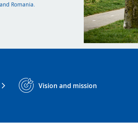
, and Romania.
Vision and mission
arrow_forward_ios