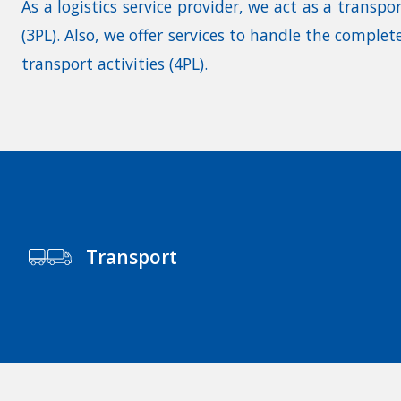
As a logistics service provider, we act as a transpo
(3PL). Also, we offer services to handle the comple
transport activities (4PL).
Transport