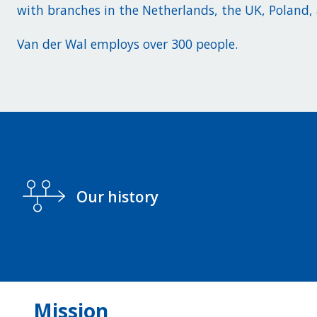
with branches in the Netherlands, the UK, Poland
Van der Wal employs over 300 people.
Our history
Mission