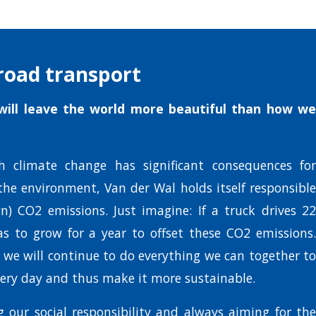
road transport
ill leave the world more beautiful than how we
h climate change has significant consequences for
the environment, Van der Wal holds itself responsible
n) CO2 emissions. Just imagine: If a truck drives 22
as to grow for a year to offset these CO2 emissions.
, we will continue to do everything we can together to
ery day and thus make it more sustainable.
 our social responsibility and always aiming for the