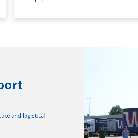
port
pace
and
logistical