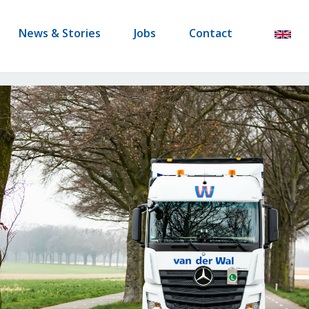
News & Stories
Jobs
Contact
en