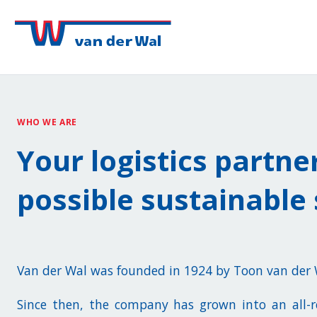
WHO WE ARE
Your logistics partne
possible sustainable 
Van der Wal was founded in 1924 by Toon van der
Since then, the company has grown into an all-ro